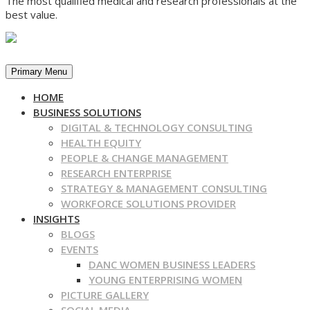
The most qualified medical and research professionals at the
best value.
Primary Menu
HOME
BUSINESS SOLUTIONS
DIGITAL & TECHNOLOGY CONSULTING
HEALTH EQUITY
PEOPLE & CHANGE MANAGEMENT
RESEARCH ENTERPRISE
STRATEGY & MANAGEMENT CONSULTING
WORKFORCE SOLUTIONS PROVIDER
INSIGHTS
BLOGS
EVENTS
DANC WOMEN BUSINESS LEADERS
YOUNG ENTERPRISING WOMEN
PICTURE GALLERY