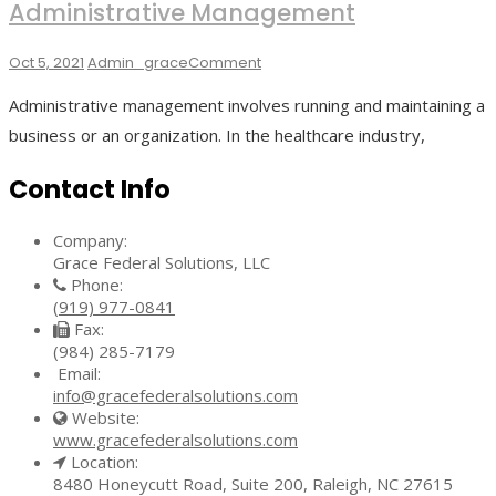
Administrative Management
On
Oct 5, 2021
Admin_grace
Comment
Key
Administrative management involves running and maintaining a
Strategies
For
business or an organization. In the healthcare industry,
Effective
Administrative
Contact Info
Management
Company:
Grace Federal Solutions, LLC
Phone:
(919) 977-0841
Fax:
(984) 285-7179
Email:
info@gracefederalsolutions.com
Website:
www.gracefederalsolutions.com
Location:
8480 Honeycutt Road, Suite 200, Raleigh, NC 27615