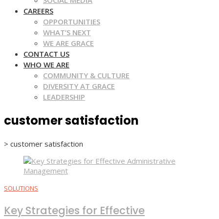
SOCIAL MEDIA
CAREERS
OPPORTUNITIES
WHAT’S NEXT
WE ARE GRACE
CONTACT US
WHO WE ARE
COMMUNITY & CULTURE
DIVERSITY AT GRACE
LEADERSHIP
customer satisfaction
>
customer satisfaction
SOLUTIONS
Key Strategies for Effective