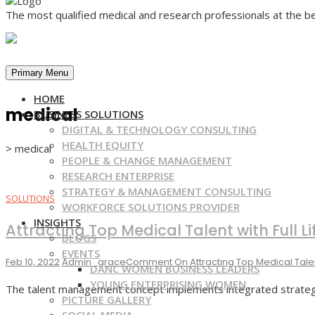
The most qualified medical and research professionals at the be
Primary Menu
HOME
medical
BUSINESS SOLUTIONS
DIGITAL & TECHNOLOGY CONSULTING
HEALTH EQUITY
>
medical
PEOPLE & CHANGE MANAGEMENT
RESEARCH ENTERPRISE
STRATEGY & MANAGEMENT CONSULTING
SOLUTIONS
WORKFORCE SOLUTIONS PROVIDER
INSIGHTS
Attracting Top Medical Talent with Full
BLOGS
EVENTS
Feb 10, 2022
Admin_grace
Comment
On Attracting Top Medical Tale
DANC WOMEN BUSINESS LEADERS
YOUNG ENTERPRISING WOMEN
The talent management concept implements integrated strategies
PICTURE GALLERY