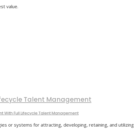
st value.
 Lifecycle Talent Management
nt With Full Lifecycle Talent Management
 or systems for attracting, developing, retaining, and utilizing