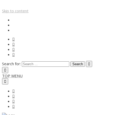
Skip to content
Search for:
TOP MENU