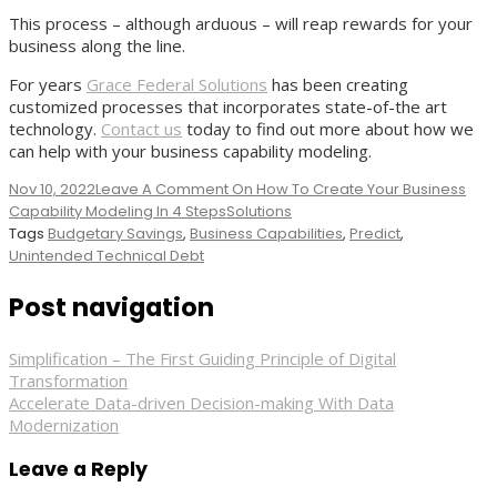
This process – although arduous – will reap rewards for your
business along the line.
For years
Grace Federal Solutions
has been creating
customized processes that incorporates state-of-the art
technology.
Contact us
today to find out more about how we
can help with your business capability modeling.
Nov 10, 2022
Leave A Comment
On How To Create Your Business
Capability Modeling In 4 Steps
Solutions
Tags
Budgetary Savings
,
Business Capabilities
,
Predict
,
Unintended Technical Debt
Post navigation
Simplification – The First Guiding Principle of Digital
Transformation
Accelerate Data-driven Decision-making With Data
Modernization
Leave a Reply