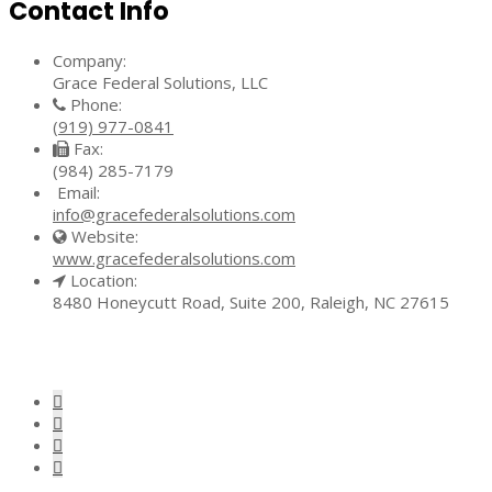
Contact Info
Company:
Grace Federal Solutions, LLC
Phone:
(919) 977-0841
Fax:
(984) 285-7179
Email:
info@gracefederalsolutions.com
Website:
www.gracefederalsolutions.com
Location:
8480 Honeycutt Road, Suite 200, Raleigh, NC 27615