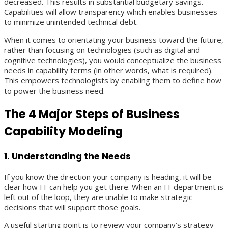
decreased. This results in substantial budgetary savings.
Capabilities will allow transparency which enables businesses
to minimize unintended technical debt.
When it comes to orientating your business toward the future,
rather than focusing on technologies (such as digital and
cognitive technologies), you would conceptualize the business
needs in capability terms (in other words, what is required).
This empowers technologists by enabling them to define how
to power the business need.
The 4 Major Steps of Business
Capability Modeling
1. Understanding the Needs
If you know the direction your company is heading, it will be
clear how IT can help you get there. When an IT department is
left out of the loop, they are unable to make strategic
decisions that will support those goals.
A useful starting point is to review your company’s strategy