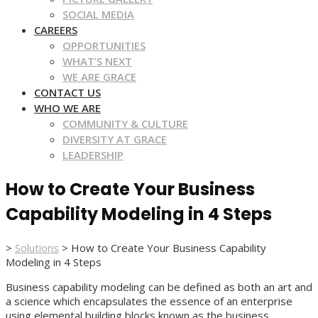
SOCIAL MEDIA
CAREERS
OPPORTUNITIES
WHAT’S NEXT
WE ARE GRACE
CONTACT US
WHO WE ARE
COMMUNITY & CULTURE
DIVERSITY AT GRACE
LEADERSHIP
How to Create Your Business
Capability Modeling in 4 Steps
>
Solutions
>
How to Create Your Business Capability
Modeling in 4 Steps
Business capability modeling can be defined as both an art and
a science which encapsulates the essence of an enterprise
using elemental building blocks known as the business