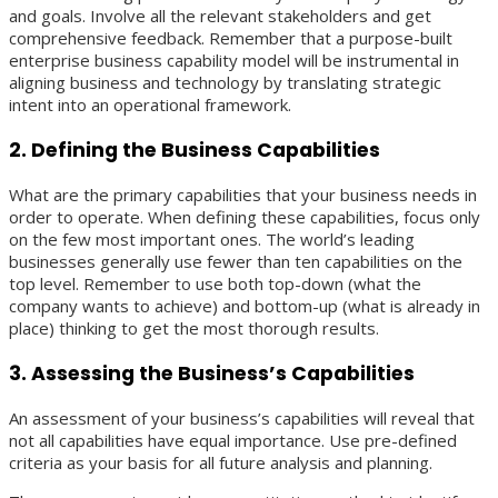
and goals. Involve all the relevant stakeholders and get
comprehensive feedback. Remember that a purpose-built
enterprise business capability model will be instrumental in
aligning business and technology by translating strategic
intent into an operational framework.
2. Defining the Business Capabilities
What are the primary capabilities that your business needs in
order to operate. When defining these capabilities, focus only
on the few most important ones. The world’s leading
businesses generally use fewer than ten capabilities on the
top level. Remember to use both top-down (what the
company wants to achieve) and bottom-up (what is already in
place) thinking to get the most thorough results.
3. Assessing the Business’s Capabilities
An assessment of your business’s capabilities will reveal that
not all capabilities have equal importance. Use pre-defined
criteria as your basis for all future analysis and planning.