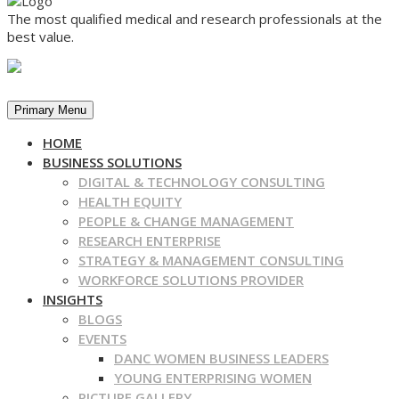
The most qualified medical and research professionals at the
best value.
Primary Menu
HOME
BUSINESS SOLUTIONS
DIGITAL & TECHNOLOGY CONSULTING
HEALTH EQUITY
PEOPLE & CHANGE MANAGEMENT
RESEARCH ENTERPRISE
STRATEGY & MANAGEMENT CONSULTING
WORKFORCE SOLUTIONS PROVIDER
INSIGHTS
BLOGS
EVENTS
DANC WOMEN BUSINESS LEADERS
YOUNG ENTERPRISING WOMEN
PICTURE GALLERY