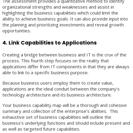
The assessment provides a quantitative method to identify
organizational strengths and weaknesses and assist in
highlighting the business capabilities which could limit the
ability to achieve business goals. It can also provide input into
the planning and prioritizing investments and reveal growth
opportunities.
4. Link Capabilities to Applications
Creating a bridge between business and IT is the crux of the
process. This fourth step focuses on the reality that
applications differ from IT components in that they are always
able to link to a specific business purpose.
Because business users employ them to create value,
applications are the ideal conduit between the company’s
technology architecture and its business architecture.
Your business capability map will be a thorough and cohesive
summary and collection of the enterprise’s abilities. This
exhaustive set of business capabilities will outline the
business’s underlying functions and should include present and
as well as targeted future capabilities.