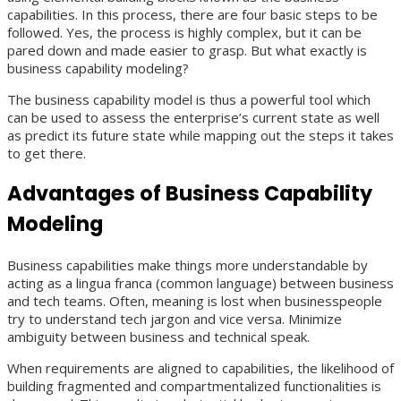
capabilities. In this process, there are four basic steps to be
followed. Yes, the process is highly complex, but it can be
pared down and made easier to grasp. But what exactly is
business capability modeling?
The business capability model is thus a powerful tool which
can be used to assess the enterprise’s current state as well
as predict its future state while mapping out the steps it takes
to get there.
Advantages of
Business Capability
Modeling
Business capabilities make things more understandable by
acting as a lingua franca (common language) between business
and tech teams. Often, meaning is lost when businesspeople
try to understand tech jargon and vice versa. Minimize
ambiguity between business and technical speak.
When requirements are aligned to capabilities, the likelihood of
building fragmented and compartmentalized functionalities is