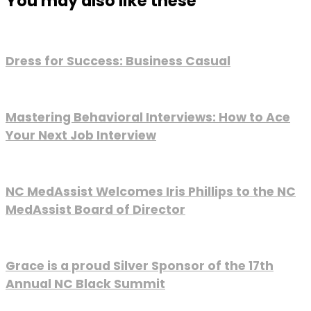
You may also like these
Dress for Success: Business Casual
Mastering Behavioral Interviews: How to Ace
Your Next Job Interview
NC MedAssist Welcomes Iris Phillips to the NC
MedAssist Board of Director
Grace is a proud Silver Sponsor of the 17th
Annual NC Black Summit