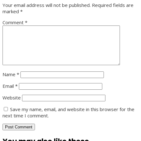
Your email address will not be published.
Required fields are
marked
*
Comment
*
Name
*
Email
*
Website
Save my name, email, and website in this browser for the
next time I comment.