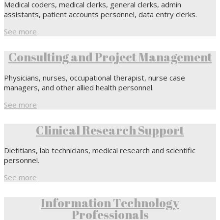
Medical coders, medical clerks, general clerks, admin
assistants, patient accounts personnel, data entry clerks.
See more
Consulting and Project Management
Physicians, nurses, occupational therapist, nurse case
managers, and other allied health personnel.
See more
Clinical Research Support
Dietitians, lab technicians, medical research and scientific
personnel.
See more
Information Technology
Professionals