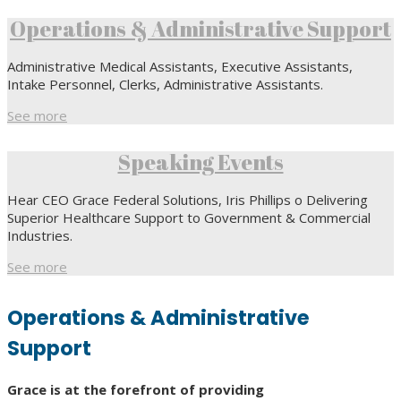
Operations & Administrative Support
Administrative Medical Assistants, Executive Assistants,
Intake Personnel, Clerks, Administrative Assistants.
See more
Speaking Events
Hear CEO Grace Federal Solutions, Iris Phillips o Delivering
Superior Healthcare Support to Government & Commercial
Industries.
See more
Operations & Administrative
Support
Grace is at the forefront of providing