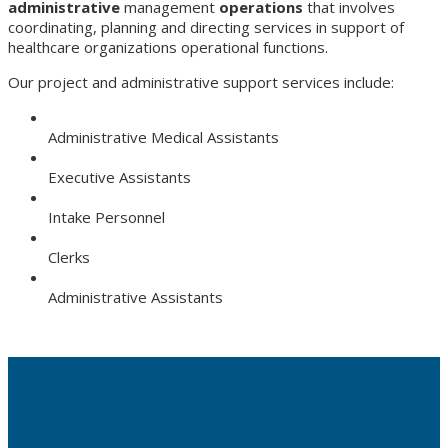
administrative
management
operations
that involves
coordinating, planning and directing services in support of
healthcare organizations operational functions.
Our project and administrative support services include:
Administrative Medical Assistants
Executive Assistants
Intake Personnel
Clerks
Administrative Assistants
Request Staff