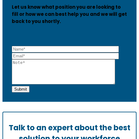
Let us know what position you are looking to
fill or how we can best help you and we will get
back to you shortly.
Talk to an expert about the best
solution to your workforce