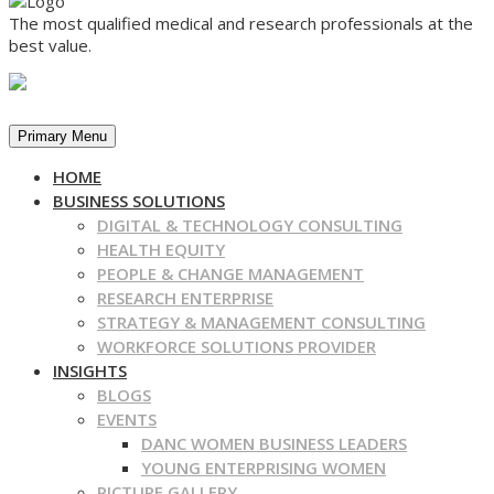
The most qualified medical and research professionals at the
best value.
Primary Menu
HOME
BUSINESS SOLUTIONS
DIGITAL & TECHNOLOGY CONSULTING
HEALTH EQUITY
PEOPLE & CHANGE MANAGEMENT
RESEARCH ENTERPRISE
STRATEGY & MANAGEMENT CONSULTING
WORKFORCE SOLUTIONS PROVIDER
INSIGHTS
BLOGS
EVENTS
DANC WOMEN BUSINESS LEADERS
YOUNG ENTERPRISING WOMEN
PICTURE GALLERY