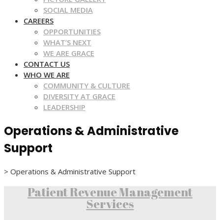
SOCIAL MEDIA
CAREERS
OPPORTUNITIES
WHAT’S NEXT
WE ARE GRACE
CONTACT US
WHO WE ARE
COMMUNITY & CULTURE
DIVERSITY AT GRACE
LEADERSHIP
Operations & Administrative
Support
>
Operations & Administrative Support
Patient Revenue Management
Services