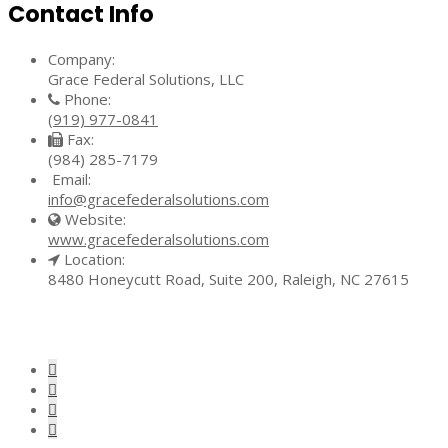
Contact Info
Company:
Grace Federal Solutions, LLC
Phone:
(919) 977-0841
Fax:
(984) 285-7179
Email:
info@gracefederalsolutions.com
Website:
www.gracefederalsolutions.com
Location:
8480 Honeycutt Road, Suite 200, Raleigh, NC 27615