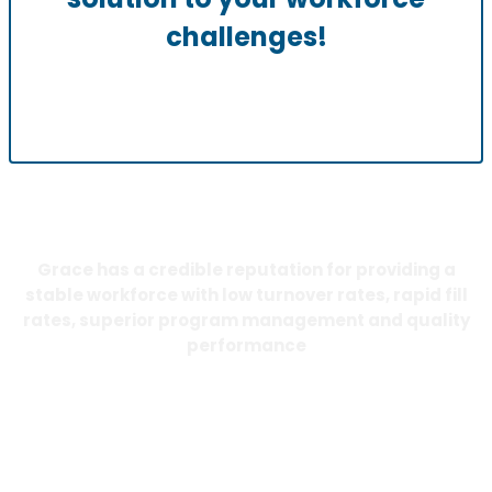
challenges!
Grace has a credible reputation for providing a
stable workforce with low turnover rates, rapid fill
rates, superior program management and quality
performance