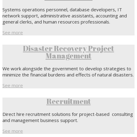
Systems operations personnel, database developers, IT
network support, administrative assistants, accounting and
general clerks, and human resources professionals.
See more
Disaster Recovery Project
Management
We work alongside the government to develop strategies to
minimize the financial burdens and effects of natural disasters.
See more
Recruitment
Direct hire recruitment solutions for project-based consulting
and management business support.
See more