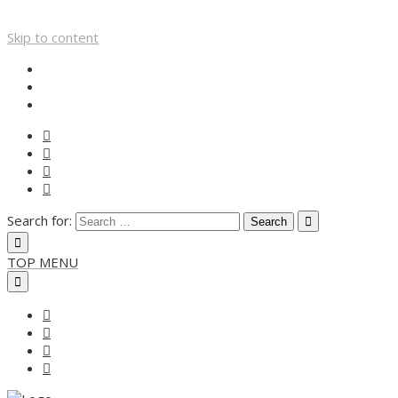
Skip to content
Search for:
TOP MENU