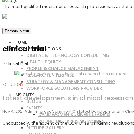
The most qualified medical and research professionals at the be
Primary Menu
HOME
clinical trial
BUSINESS SOLUTIONS
DIGITAL & TECHNOLOGY CONSULTING
HEALTH EQUITY
>
clinical trial
PEOPLE & CHANGE MANAGEMENT
RESEARCH ENTERPRISE
STRATEGY & MANAGEMENT CONSULTING
SOLUTIONS
WORKFORCE SOLUTIONS PROVIDER
INSIGHTS
Latest developments in clinical research
BLOGS
EVENTS
Nov 4, 2021
Admin_grace
Comment
On Latest Developments In Clin
DANC WOMEN BUSINESS LEADERS
YOUNG ENTERPRISING WOMEN
Undoubtedly, the advent of the COVID-19 pandemic revolutioniz
PICTURE GALLERY