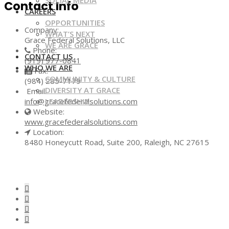
SOCIAL MEDIA
Contact Info
CAREERS
OPPORTUNITIES
Company:
WHAT’S NEXT
Grace Federal Solutions, LLC
WE ARE GRACE
Phone:
CONTACT US
(919) 977-0841
WHO WE ARE
Fax:
COMMUNITY & CULTURE
(984) 285-7179
DIVERSITY AT GRACE
Email:
LEADERSHIP
info@gracefederalsolutions.com
Website:
www.gracefederalsolutions.com
Location:
8480 Honeycutt Road, Suite 200, Raleigh, NC 27615