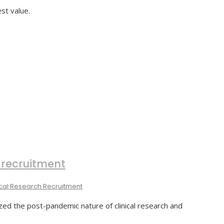
st value.
 recruitment
ical Research Recruitment
ed the post-pandemic nature of clinical research and