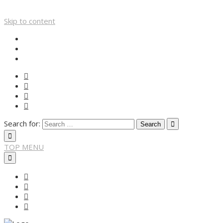
Skip to content
Search for:
TOP MENU