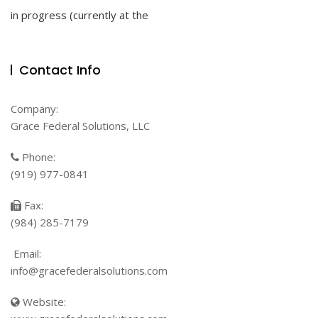
To
in progress (currently at the
Success
With
Coronavirus
Vaccine
Contact Info
Clinical
Trials
Company:
Grace Federal Solutions, LLC
Phone:
(919) 977-0841
Fax:
(984) 285-7179
Email:
info@gracefederalsolutions.com
Website: