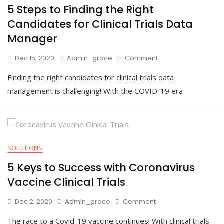
5 Steps to Finding the Right
Candidates for Clinical Trials Data
Manager
On
Dec 15, 2020
Admin_grace
Comment
5
Finding the right candidates for clinical trials data
Steps
To
management is challenging! With the COVID-19 era
Finding
The
Right
Candidates
For
Clinical
SOLUTIONS
Trials
5 Keys to Success with Coronavirus
Data
Manager
Vaccine Clinical Trials
On
Dec 2, 2020
Admin_grace
Comment
5
The race to a Covid-19 vaccine continues! With clinical trials
Keys