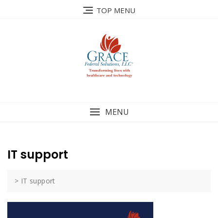
Skip
TOP MENU
to
content
MENU
IT support
>
IT support