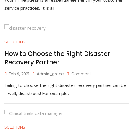
To
Improve
service practices. It is all
IT
Helpdesk
Performance
SOLUTIONS
How to Choose the Right Disaster
Recovery Partner
On
Feb 9, 2021
Admin_grace
Comment
How
Failing to choose the right disaster recovery partner can be
To
Choose
– well, disastrous! For example,
The
Right
Disaster
Recovery
Partner
SOLUTIONS