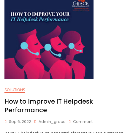
SOLUTIONS
How to Improve IT Helpdesk
Performance
On
Sep 6, 2022
Admin_grace
Comment
How
Your IT helpdesk is an essential element in your customer