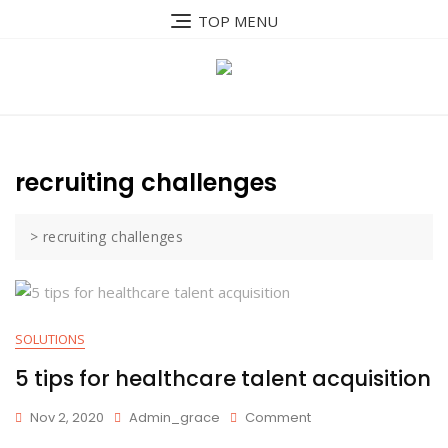
Skip
TOP MENU
to
content
recruiting challenges
>
recruiting challenges
SOLUTIONS
5 tips for healthcare talent acquisition
On
Nov 2, 2020
Admin_grace
Comment
5