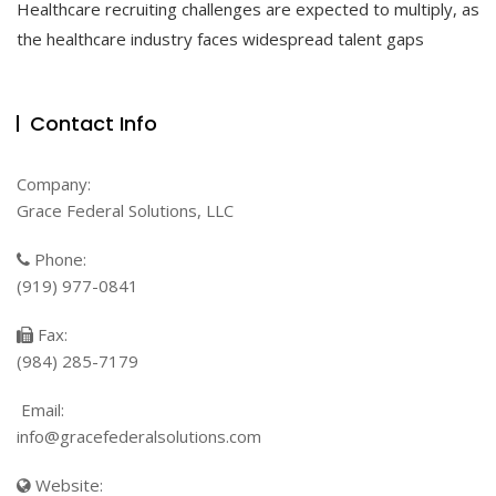
Healthcare recruiting challenges are expected to multiply, as
Tips
For
the healthcare industry faces widespread talent gaps
Healthcare
Talent
Acquisition
Contact Info
Company:
Grace Federal Solutions, LLC
Phone:
(919) 977-0841
Fax:
(984) 285-7179
Email:
info@gracefederalsolutions.com
Website: