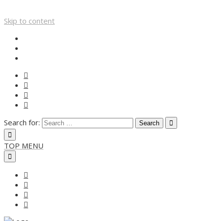
Skip to content
Search for:
TOP MENU