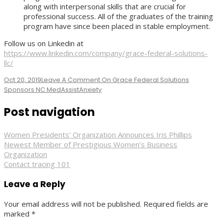
along with interpersonal skills that are crucial for
professional success. All of the graduates of the training
program have since been placed in stable employment.
Follow us on Linkedin at
https://www.linkedin.com/company/grace-federal-solutions-
llc/
Oct 20, 2019
Leave A Comment
On Grace Federal Solutions
Sponsors NC MedAssist
Anxiety
Post navigation
Women Presidents’ Organization Announces Iris Phillips
Newest Member of Prestigious Women’s Business
Organization
Contact tracing 101
Leave a Reply
Your email address will not be published.
Required fields are
marked
*