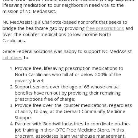
lifesaving medication to our neighbors in need vital to the
mission of NC MedAssist.
NC MedAssist is a Charlotte-based nonprofit that seeks to
bridge the healthcare gap by providing
free prescriptions
and
over-the-counter medications to low-income North
Carolinians.
Grace Federal Solutions was happy to support NC MedAssist
initiatives
to:
Provide free, lifesaving prescription medications to
North Carolinians who fall at or below 200% of the
poverty level;
Support seniors over the age of 65 whose annual
benefits have run out by providing their remaining
prescriptions free of charge;
Provide free over-the-counter medications, regardless
of ability to pay, at the Gerhart Community Medicine
Shoppe.
Partner with Goodwill Industries to coordinate on-the-
job training in their OTC Free Medicine Store. In this
program, associates learn warehouse management