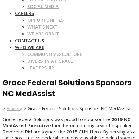
SOCIAL MEDIA
CAREERS
OPPORTUNITIES
WHAT’S NEXT
WE ARE GRACE
CONTACT US
WHO WE ARE
COMMUNITY & CULTURE
DIVERSITY AT GRACE
LEADERSHIP
Grace Federal Solutions Sponsors
NC MedAssist
>
Anxiety
>
Grace Federal Solutions Sponsors NC MedAssist
Grace Federal Solutions was proud to sponsor the
2019 NC
MedAssist Executive Luncheon
featuring keynote speaker
Reverend Richard Joyner, the 2015 CNN Hero. By serving as a
table host, Grace Federal Solutions was able to help dispense