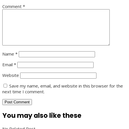
Comment
*
Name
*
Email
*
Website
Save my name, email, and website in this browser for the
next time I comment.
You may also like these
No Related Post