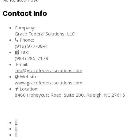
Contact Info
Company:
Grace Federal Solutions, LLC
Phone:
(919) 977-0841
Fax:
(984) 285-7179
Email:
info@gracefederalsolutions.com
Website:
www.gracefederalsolutions.com
Location:
8480 Honeycutt Road, Suite 200, Raleigh, NC 27615