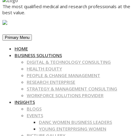
The most qualified medical and research professionals at the
best value.
Primary Menu
HOME
BUSINESS SOLUTIONS
DIGITAL & TECHNOLOGY CONSULTING
HEALTH EQUITY
PEOPLE & CHANGE MANAGEMENT
RESEARCH ENTERPRISE
STRATEGY & MANAGEMENT CONSULTING
WORKFORCE SOLUTIONS PROVIDER
INSIGHTS
BLOGS
EVENTS
DANC WOMEN BUSINESS LEADERS
YOUNG ENTERPRISING WOMEN
PICTURE GALLERY