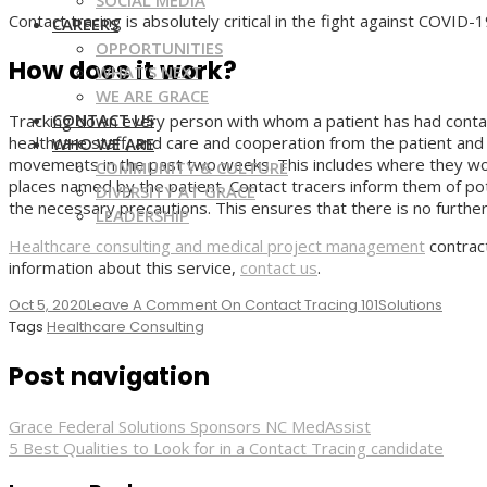
SOCIAL MEDIA
Contact tracing is absolutely critical in the fight against COVID-
CAREERS
OPPORTUNITIES
How does it work?
WHAT’S NEXT
WE ARE GRACE
CONTACT US
Tracking down every person with whom a patient has had contact
healthcare staff, and care and cooperation from the patient and al
WHO WE ARE
movements in the past two weeks. This includes where they work
COMMUNITY & CULTURE
places named by the patient. Contact tracers inform them of po
DIVERSITY AT GRACE
the necessary precautions. This ensures that there is no furthe
LEADERSHIP
Healthcare consulting and medical project management
contrac
information about this service,
contact us
.
Oct 5, 2020
Leave A Comment
On Contact Tracing 101
Solutions
Tags
Healthcare Consulting
Post navigation
Grace Federal Solutions Sponsors NC MedAssist
5 Best Qualities to Look for in a Contact Tracing candidate