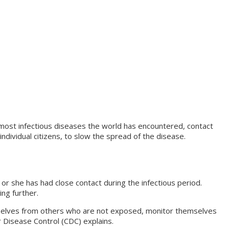
 most infectious diseases the world has encountered, contact
ndividual citizens, to slow the spread of the disease.
r she has had close contact during the infectious period.
ing further.
emselves from others who are not exposed, monitor themselves
for Disease Control (CDC) explains.