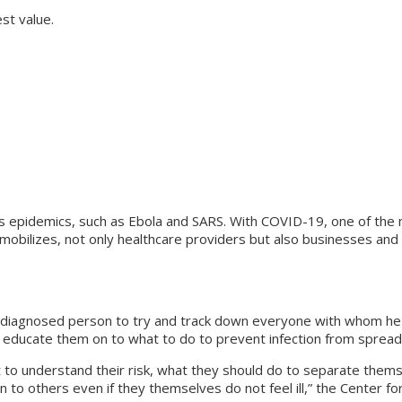
st value.
ous epidemics, such as Ebola and SARS. With COVID-19, one of the
mobilizes, not only healthcare providers but also businesses and i
y diagnosed person to try and track down everyone with whom he o
y educate them on to what to do to prevent infection from spread
rt to understand their risk, what they should do to separate th
ion to others even if they themselves do not feel ill,” the Center 