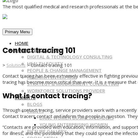
The most qualified medical and research professionals at the be
Primary Menu
HOME
Contact tracing 101
BUSINESS SOLUTIONS
DIGITAL & TECHNOLOGY CONSULTING
HEALTH EQUITY
>
Solutions
>
Contact tracing 101
PEOPLE & CHANGE MANAGEMENT
Contact tracing has been extremely effective in fighting previ
RESEARCH ENTERPRISE
tracing has become more critical than ever. It is a measure that 
STRATEGY & MANAGEMENT CONSULTING
WORKFORCE SOLUTIONS PROVIDER
What is contact tracing?
INSIGHTS
BLOGS
Through contact tracing, service providers work with a recentl
EVENTS
Contact tracers contact and inform the people in question. The
DANC WOMEN BUSINESS LEADERS
YOUNG ENTERPRISING WOMEN
“Contacts are provided with education, information, and suppo
PICTURE GALLERY
for illness, and the possibility that they could spread the infect