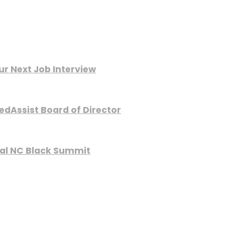
ur Next Job Interview
edAssist Board of Director
nual NC Black Summit