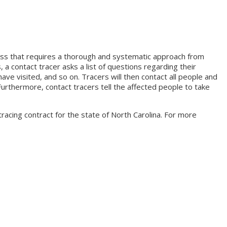
cess that requires a thorough and systematic approach from
, a contact tracer asks a list of questions regarding their
e visited, and so on. Tracers will then contact all people and
urthermore, contact tracers tell the affected people to take
acing contract for the state of North Carolina. For more