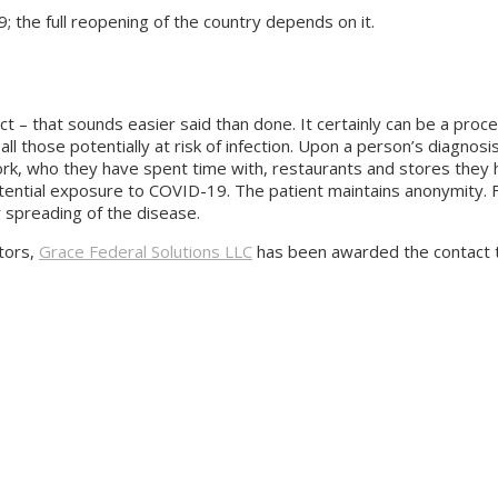
19; the full reopening of the country depends on it.
 – that sounds easier said than done. It certainly can be a pro
l those potentially at risk of infection. Upon a person’s diagnosis
, who they have spent time with, restaurants and stores they hav
tential exposure to COVID-19. The patient maintains anonymity. F
r spreading of the disease.
tors,
Grace Federal Solutions LLC
has been awarded the contact tr