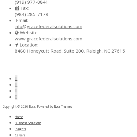
(919) 977-0841
Fax:
(984) 285-7179
Email:
info@gracefederalsolutions.com
Website:
www.gracefederalsolutions.com
Location:
8480 Honeycutt Road, Suite 200, Raleigh, NC 27615
Copyright © 2026 Bosa. Powered by
Bosa Themes
Home
Business Solutions
Insights
Careers