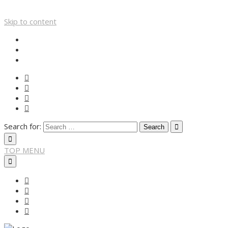
Skip to content
Search for:
TOP MENU