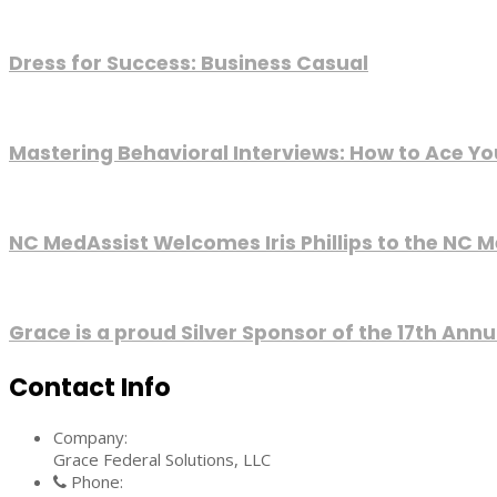
Dress for Success: Business Casual
Mastering Behavioral Interviews: How to Ace Yo
NC MedAssist Welcomes Iris Phillips to the NC M
Grace is a proud Silver Sponsor of the 17th An
Contact Info
Company:
Grace Federal Solutions, LLC
Phone: