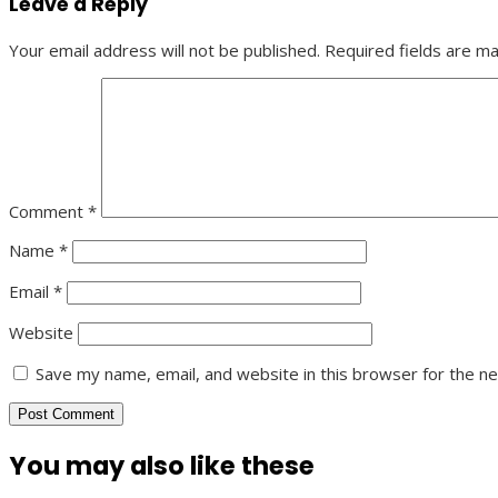
Leave a Reply
Your email address will not be published.
Required fields are m
Comment
*
Name
*
Email
*
Website
Save my name, email, and website in this browser for the n
You may also like these