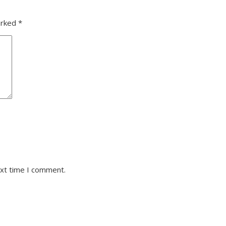
arked
*
ext time I comment.